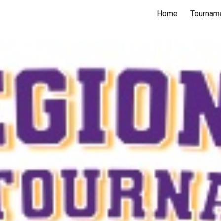
Home
Tourname
ip to main content
Skip to navigat