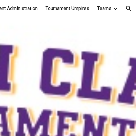
nt Administration
Tournament Umpires
Teams
ion