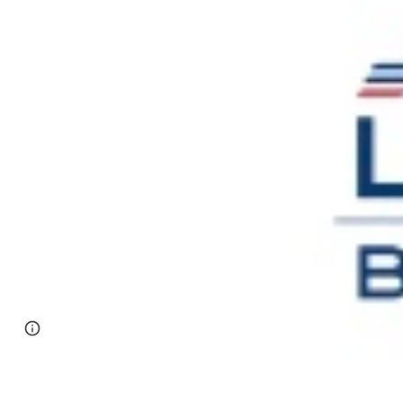
Page
Google Sites
Report abuse
updated