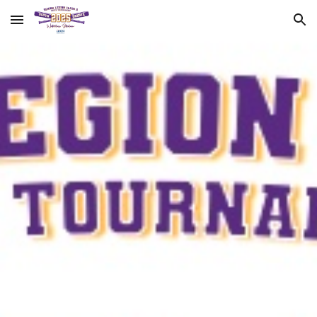
Skip to main content
Skip to navigation